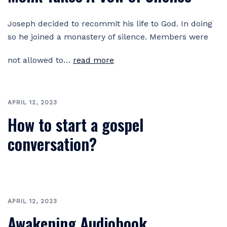
Joseph decided to recommit his life to God. In doing
so he joined a monastery of silence. Members were
not allowed to…
read more
APRIL 12, 2023
How to start a gospel
conversation?
APRIL 12, 2023
Awakening Audiobook