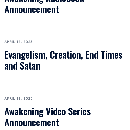
Announcement
APRIL 12, 2023
Evangelism, Creation, End Times
and Satan
APRIL 12, 2023
Awakening Video Series
Announcement