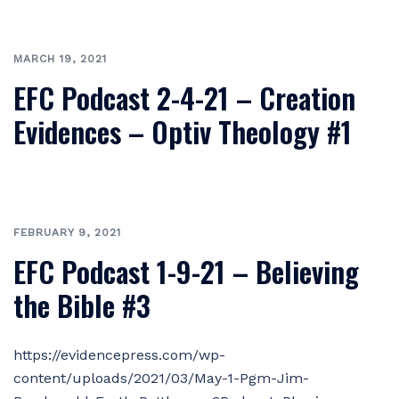
MARCH 19, 2021
EFC Podcast 2-4-21 – Creation
Evidences – Optiv Theology #1
FEBRUARY 9, 2021
EFC Podcast 1-9-21 – Believing
the Bible #3
https://evidencepress.com/wp-
content/uploads/2021/03/May-1-Pgm-Jim-