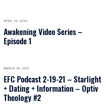
APRIL 12, 2023
Awakening Video Series –
Episode 1
MARCH 19, 2021
EFC Podcast 2-19-21 – Starlight
+ Dating + Information – Optiv
Theology #2