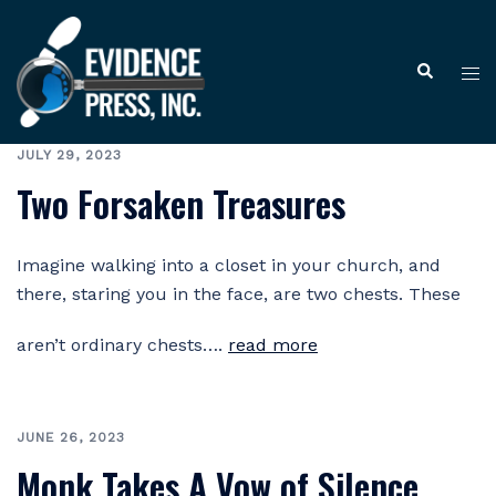
Skip
to
Tog
Search
content
me
JULY 29, 2023
Two Forsaken Treasures
Imagine walking into a closet in your church, and
there, staring you in the face, are two chests. These
aren’t ordinary chests….
read more
JUNE 26, 2023
Monk Takes A Vow of Silence