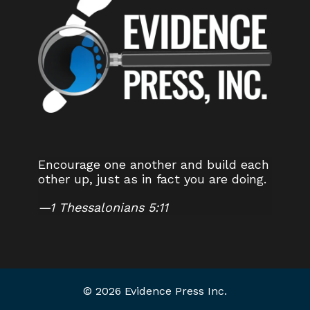
Encourage one another and build each
other up, just as in fact you are doing.
—
1 Thessalonians 5:11
© 2026 Evidence Press Inc.