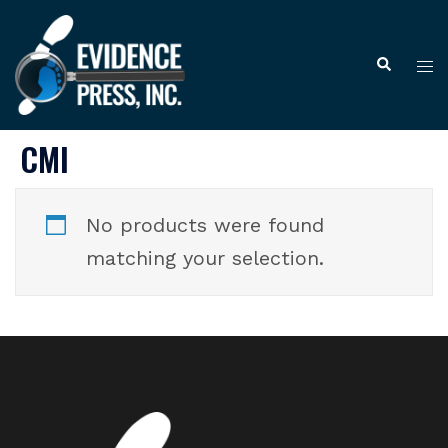
Skip
to
Tog
Search
content
me
CMI
No products were found
matching your selection.