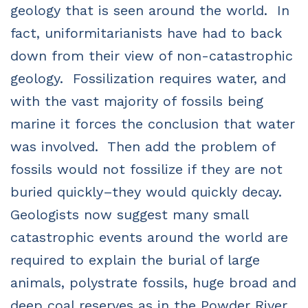
geology that is seen around the world.
In
fact, uniformitarianists have had to back
down from their view of non-catastrophic
geology.
Fossilization requires water, and
with the vast majority of fossils being
marine it forces the conclusion that water
was involved.
Then add the problem of
fossils would not fossilize if they are not
buried quickly–they would quickly decay.
Geologists now suggest many small
catastrophic events around the world are
required to explain the burial of large
animals, polystrate fossils, huge broad and
deep coal reserves as in the Powder River