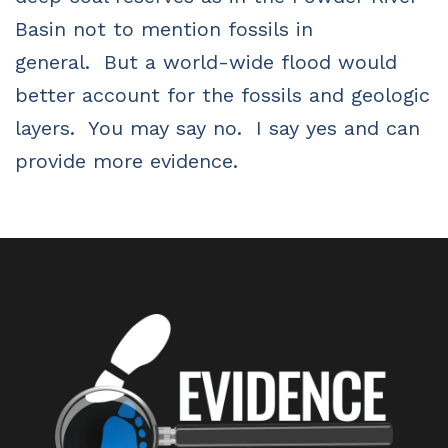
Basin not to mention fossils in
general.
But a world-wide flood would
better account for the fossils and geologic
layers.
You may say no.
I say yes and can
provide more evidence.