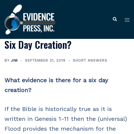
Skip
to
Tog
Search
content
me
Six Day Creation?
BY
JIM
SEPTEMBER 21, 2019
SHORT ANSWERS
What evidence is there for a six day
creation?
If the Bible is historically true as it is
written in Genesis 1-11 then the (universal)
Flood provides the mechanism for the