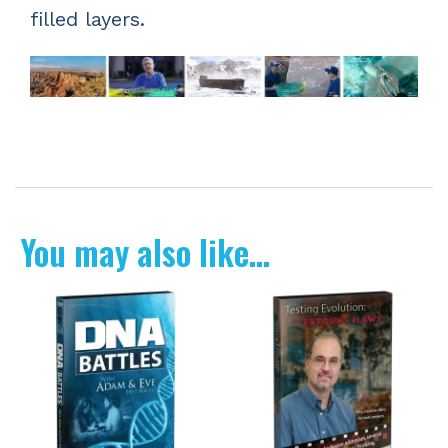
filled layers.
You may also like…