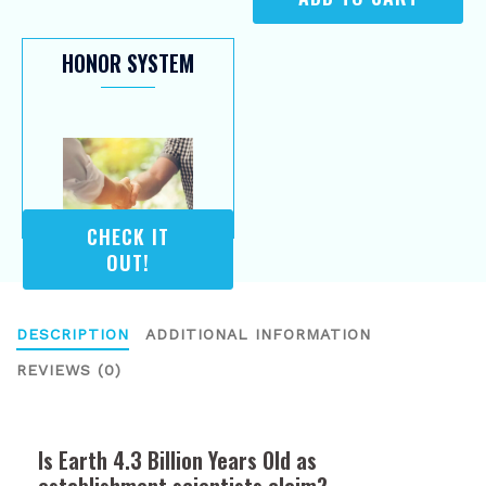
HONOR SYSTEM
CHECK IT
OUT!
DESCRIPTION
ADDITIONAL INFORMATION
REVIEWS (0)
Is Earth 4.3 Billion Years Old as