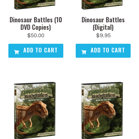
Dinosaur Battles (10
Dinosaur Battles
DVD Copies)
(Digital)
$
50.00
$
9.95
ADD TO CART
ADD TO CART