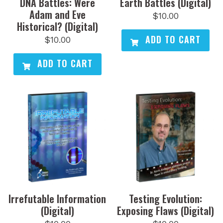
DNA Battles: Were
Earth Battles (Digital)
Adam and Eve
$
10.00
Historical? (Digital)
ADD TO CART
$
10.00
ADD TO CART
Irrefutable Information
Testing Evolution:
(Digital)
Exposing Flaws (Digital)