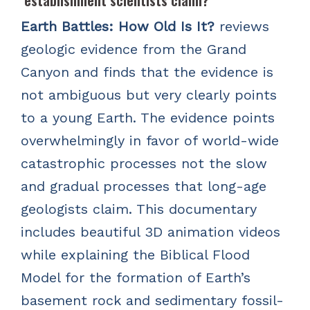
establishment scientists claim?
Earth Battles: How Old Is It?
reviews
geologic evidence from the Grand
Canyon and finds that the evidence is
not ambiguous but very clearly points
to a young Earth. The evidence points
overwhelmingly in favor of world-wide
catastrophic processes not the slow
and gradual processes that long-age
geologists claim. This documentary
includes beautiful 3D animation videos
while explaining the Biblical Flood
Model for the formation of Earth’s
basement rock and sedimentary fossil-