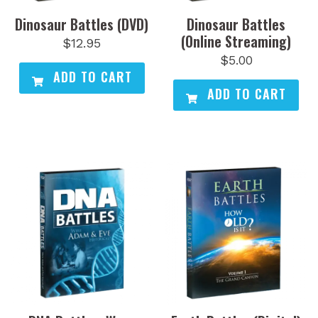
Dinosaur Battles (DVD)
Dinosaur Battles
(Online Streaming)
$
12.95
$
5.00
ADD TO CART
ADD TO CART