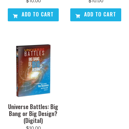
$
10.00
$
10.00
ADD TO CART
ADD TO CART
Universe Battles: Big
Bang or Big Design?
(Digital)
$
10.00