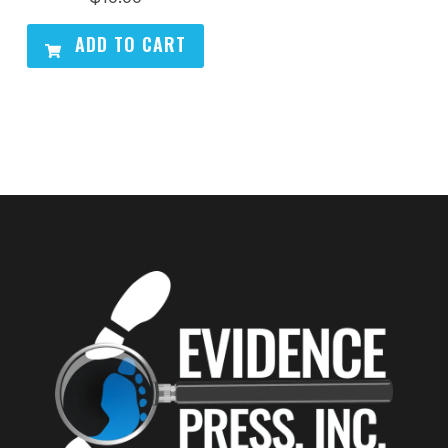
ADD TO CART