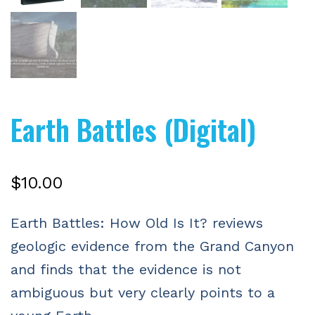
Earth Battles (Digital)
$
10.00
Earth Battles: How Old Is It? reviews
geologic evidence from the Grand Canyon
and finds that the evidence is not
ambiguous but very clearly points to a