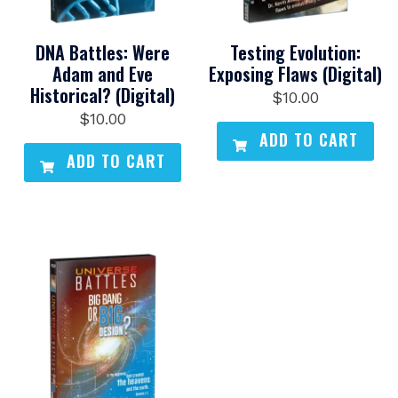
DNA Battles: Were
Testing Evolution:
Adam and Eve
Exposing Flaws (Digital)
Historical? (Digital)
$
10.00
$
10.00
ADD TO CART
ADD TO CART