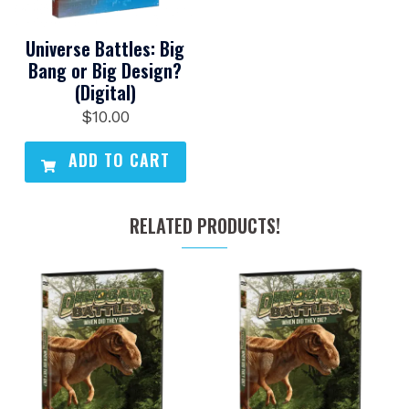
Universe Battles: Big
Bang or Big Design?
(Digital)
$
10.00
ADD TO CART
RELATED PRODUCTS!