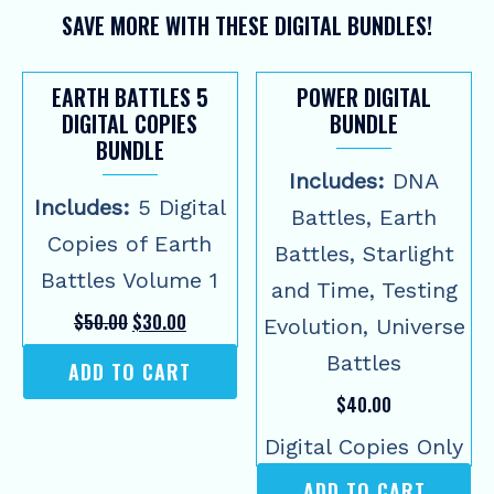
SAVE MORE WITH THESE DIGITAL BUNDLES!
EARTH BATTLES 5
POWER DIGITAL
DIGITAL COPIES
BUNDLE
BUNDLE
Includes:
DNA
Includes:
5 Digital
Battles, Earth
Copies of Earth
Battles, Starlight
Battles Volume 1
and Time, Testing
Original
Current
$
50.00
$
30.00
Evolution, Universe
price
price
was:
is:
Battles
ADD TO CART
$50.00.
$30.00.
$
40.00
Digital Copies Only
ADD TO CART