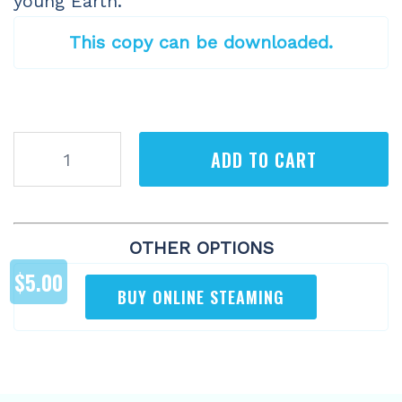
young Earth.
This copy can be downloaded.
Earth
ADD TO CART
Battles
(Digital)
quantity
OTHER OPTIONS
$
5.00
BUY ONLINE STEAMING