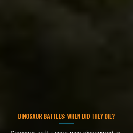
DINOSAUR BATTLES: WHEN DID THEY DIE?
Dinosaur soft tissue was discovered in