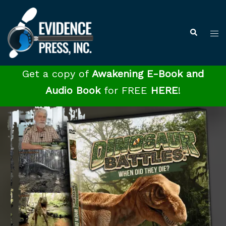
Skip
to
Tog
Search
content
me
Get a copy of
Awakening E-Book and
Audio Book
for FREE
HERE
!