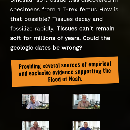
specimens from a T-rex femur. How is
that possible? Tissues decay and
fossilize rapidly.
Tissues can't remain
soft for millions of years. Could the
geologic dates be wrong?
Providing several sources of empirical
and exclusive evidence supporting the
Flood of Noah.