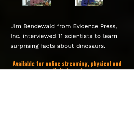
Jim Bendewald from Evidence Press,
Inc. interviewed 11 scientists to learn
surprising facts about dinosaurs.
Available for online streaming, physical and
digital copy!
SEE TRAILER HERE