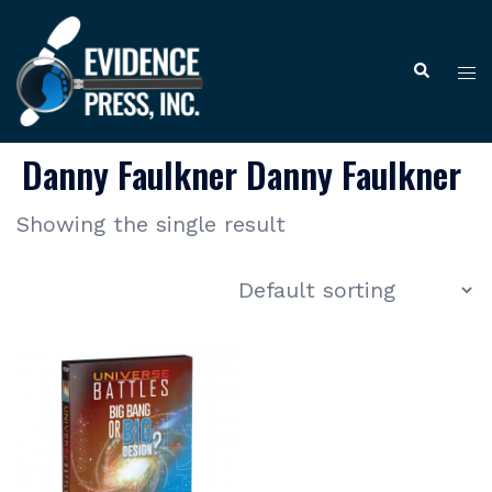
Skip
to
Tog
Search
content
me
Danny Faulkner Danny Faulkner
Showing the single result