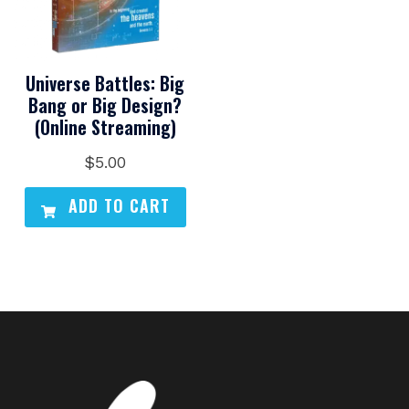
Universe Battles: Big
Bang or Big Design?
(Online Streaming)
$
5.00
ADD TO CART