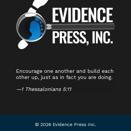
Encourage one another and build each
other up, just as in fact you are doing.
—
1 Thessalonians 5:11
© 2026 Evidence Press Inc.