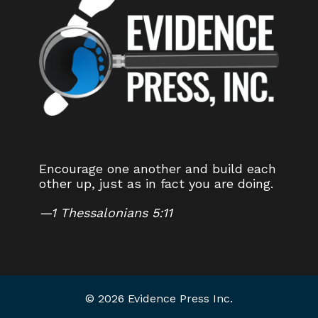
Encourage one another and build each
other up, just as in fact you are doing.
—
1 Thessalonians 5:11
© 2026 Evidence Press Inc.