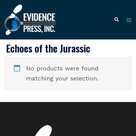
Skip
to
Tog
Search
content
me
Echoes of the Jurassic
No products were found
matching your selection.