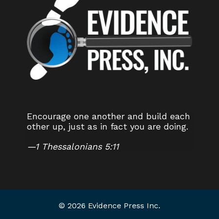
Encourage one another and build each
other up, just as in fact you are doing.
—
1 Thessalonians 5:11
© 2026 Evidence Press Inc.