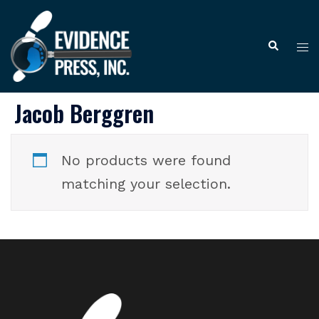
Skip
to
Tog
Search
content
me
Jacob Berggren
No products were found
matching your selection.