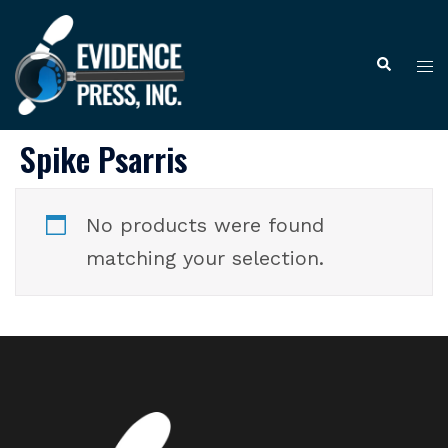
Skip
to
Tog
Search
content
me
Spike Psarris
No products were found
matching your selection.