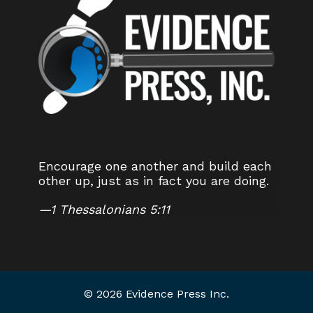
Encourage one another and build each
other up, just as in fact you are doing.
—
1 Thessalonians 5:11
© 2026 Evidence Press Inc.