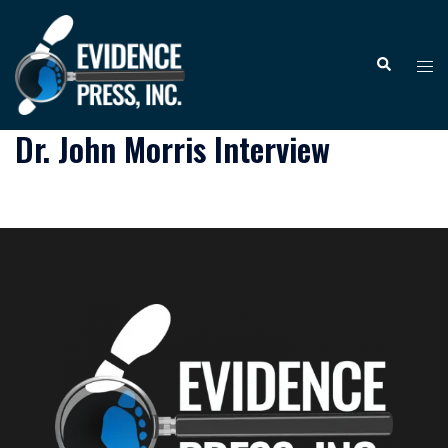
Skip
to
Tog
Search
content
me
Dr. John Morris Interview