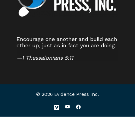
Encourage one another and build each
other up, just as in fact you are doing.
—
1 Thessalonians 5:11
© 2026 Evidence Press Inc.