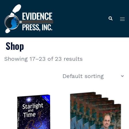
Skip
to
Tog
Search
content
me
Shop
Showing 17–23 of 23 results