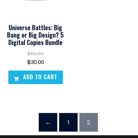
Universe Battles: Big
Bang or Big Design? 5
Digital Copies Bundle
$
50.00
Original
Current
$
30.00
price
price
ADD TO CART
was:
is:
$50.00.
$30.00.
←
1
2