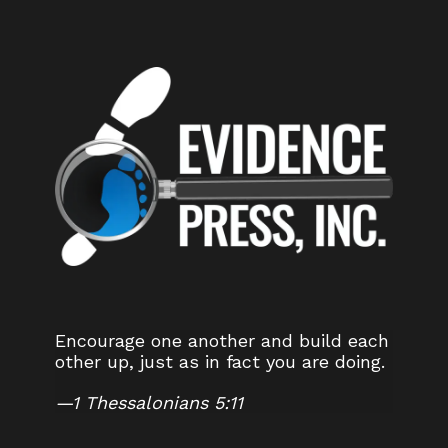
Encourage one another and build each
other up, just as in fact you are doing.
—
1 Thessalonians 5:11