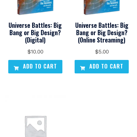
Universe Battles: Big
Universe Battles: Big
Bang or Big Design?
Bang or Big Design?
(Digital)
(Online Streaming)
$
10.00
$
5.00
ADD TO CART
ADD TO CART