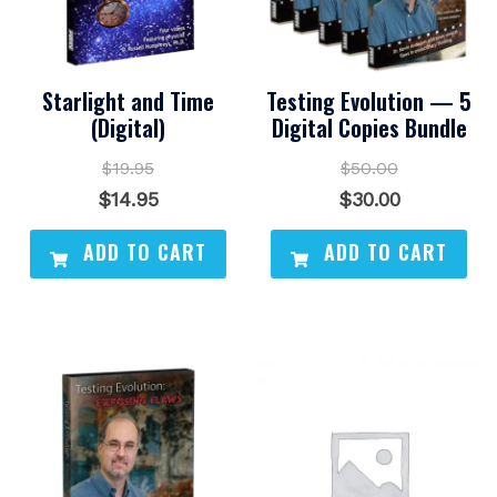
Starlight and Time
Testing Evolution — 5
(Digital)
Digital Copies Bundle
$
19.95
$
50.00
Original
Current
Original
Current
$
14.95
$
30.00
price
price
price
price
ADD TO CART
ADD TO CART
was:
is:
was:
is:
$19.95.
$14.95.
$50.00.
$30.00.