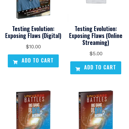
Testing Evolution:
Testing Evolution:
Exposing Flaws (Digital)
Exposing Flaws (Online
Streaming)
$
10.00
$
5.00
ADD TO CART
ADD TO CART