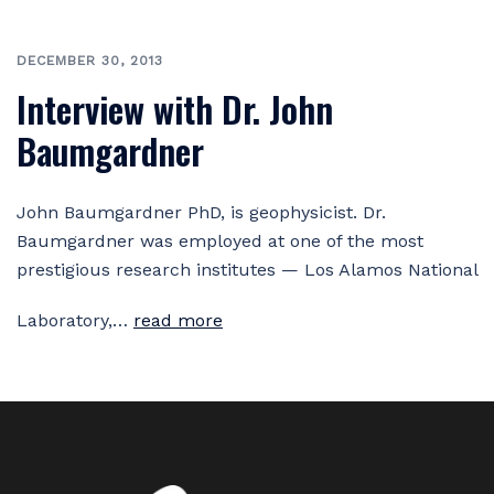
DECEMBER 30, 2013
Interview with Dr. John
Baumgardner
John Baumgardner PhD, is geophysicist. Dr.
Baumgardner was employed at one of the most
prestigious research institutes — Los Alamos National
Laboratory,…
read more