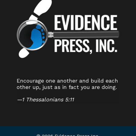
Encourage one another and build each
other up, just as in fact you are doing.
—
1 Thessalonians 5:11