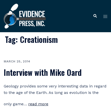
Skip
to
Tog
Search
content
me
Tag:
Creationism
MARCH 25, 2014
Interview with Mike Oard
Geology provides some very interesting data in regard
to the age of the Earth. As long as evolution is the
only game…
read more