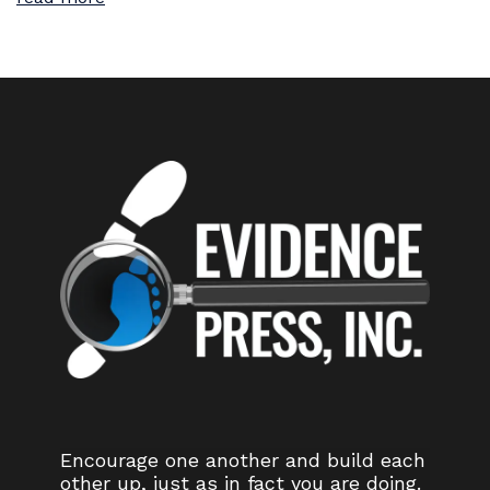
Encourage one another and build each
other up, just as in fact you are doing.