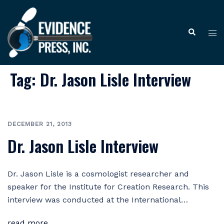
Skip
to
Tog
Search
content
me
Tag:
Dr. Jason Lisle Interview
DECEMBER 21, 2013
Dr. Jason Lisle Interview
Dr. Jason Lisle is a cosmologist researcher and
speaker for the Institute for Creation Research. This
interview was conducted at the International…
read more