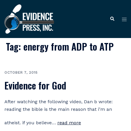
Skip
to
Tog
Search
content
me
Tag:
energy from ADP to ATP
OCTOBER 7, 2015
Evidence for God
After watching the following video, Dan b wrote:
reading the bible is the main reason that i’m an
atheist. if you believe…
read more