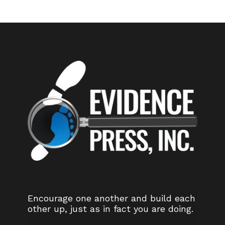
Encourage one another and build each
other up, just as in fact you are doing.