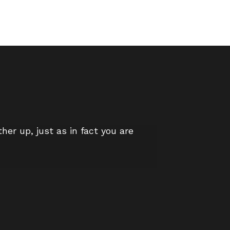
er up, just as in fact you are