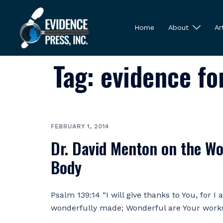
Skip
to
Home
About
Ar
content
Tag:
evidence fo
FEBRUARY 1, 2014
Dr. David Menton on the Wo
Body
Psalm 139:14 “I will give thanks to You, for I
wonderfully made; Wonderful are Your work