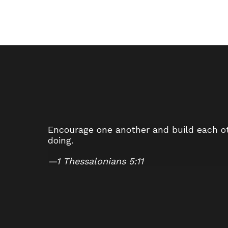
Encourage one another and build each oth
doing.
—
1 Thessalonians 5:11