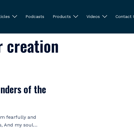
ticles
Podcasts
Products
Videos
Contact 
r creation
nders of the
 am fearfully and
s, And my soul…