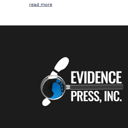
read more