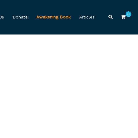
0
Search
Us
Donate
Awakening Book
Articles