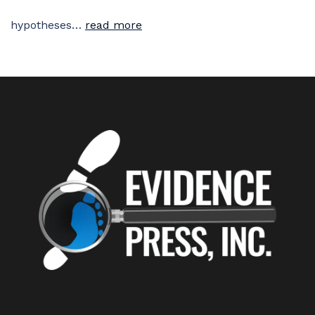
hypotheses…
read more