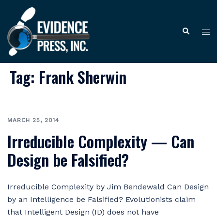
Skip
to
Tog
Search
content
me
Tag:
Frank Sherwin
MARCH 25, 2014
Irreducible Complexity — Can
Design be Falsified?
Irreducible Complexity by Jim Bendewald Can Design
by an Intelligence be Falsified? Evolutionists claim
that Intelligent Design (ID) does not have