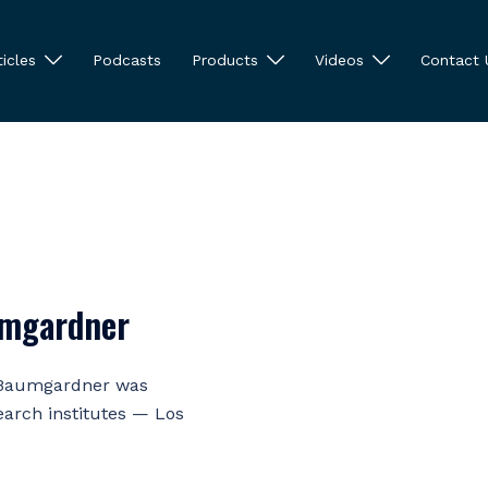
ticles
Podcasts
Products
Videos
Contact 
umgardner
. Baumgardner was
earch institutes — Los