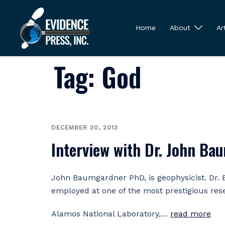
Skip
to
Home
About
Ar
content
Tag:
God
DECEMBER 30, 2013
Interview with Dr. John Ba
John Baumgardner PhD, is geophysicist. Dr
employed at one of the most prestigious res
Alamos National Laboratory,…
read more