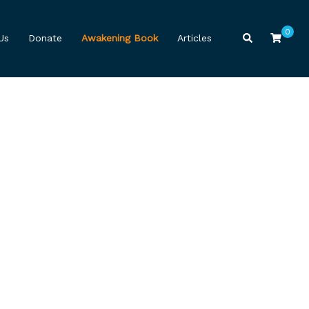
0
Search
Us
Donate
Awakening Book
Articles