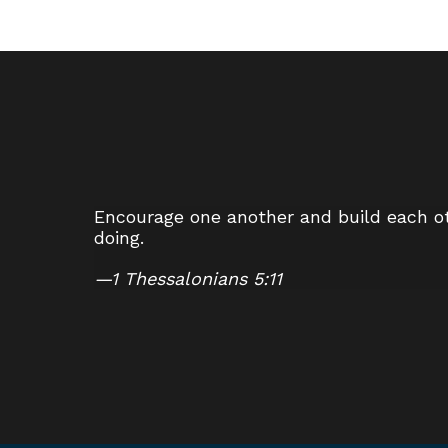
Encourage one another and build each oth
doing.
—
1 Thessalonians 5:11