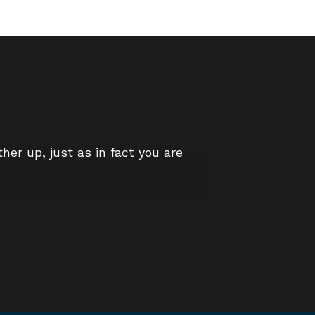
er up, just as in fact you are