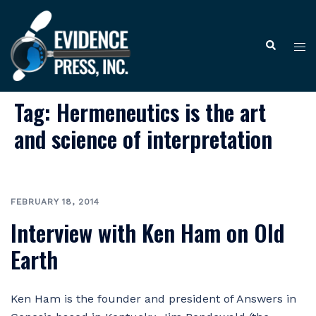
Skip
to
Tog
Search
content
me
Tag:
Hermeneutics is the art
and science of interpretation
FEBRUARY 18, 2014
Interview with Ken Ham on Old
Earth
Ken Ham is the founder and president of Answers in