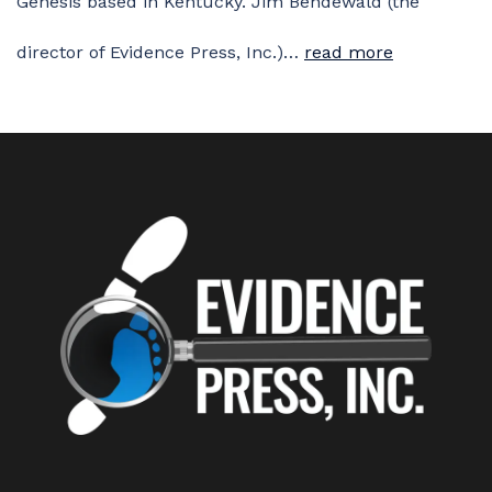
Genesis based in Kentucky. Jim Bendewald (the
director of Evidence Press, Inc.)…
read more