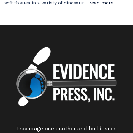
soft tissues in a variety of dinosaur…
read more
Encourage one another and build each