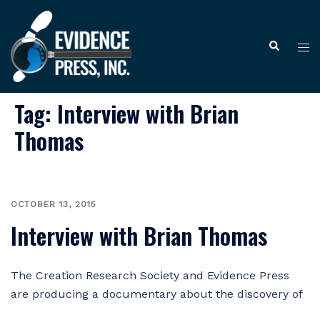
Skip
to
Tog
Search
content
me
Tag:
Interview with Brian
Thomas
OCTOBER 13, 2015
Interview with Brian Thomas
The Creation Research Society and Evidence Press
are producing a documentary about the discovery of