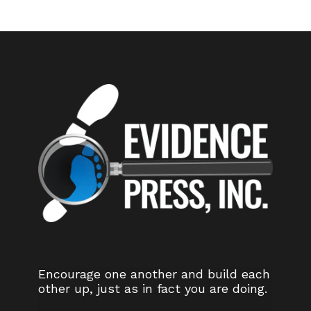
Encourage one another and build each
other up, just as in fact you are doing.