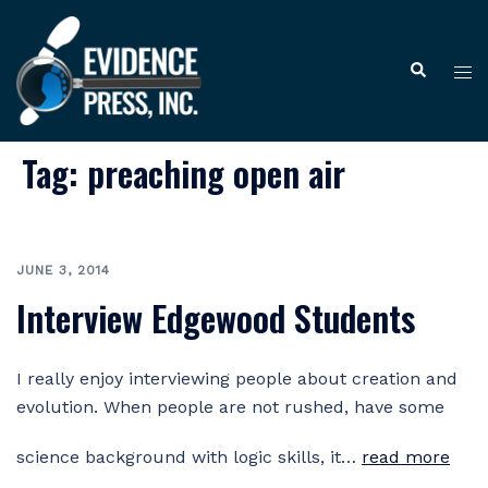
Skip
to
Tog
Search
content
me
Tag:
preaching open air
JUNE 3, 2014
Interview Edgewood Students
I really enjoy interviewing people about creation and
evolution. When people are not rushed, have some
science background with logic skills, it…
read more