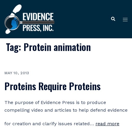
Skip
to
Tog
Search
content
me
Tag:
Protein animation
MAY 10, 2013
Proteins Require Proteins
The purpose of Evidence Press is to produce
compelling video and articles to help defend evidence
for creation and clarify issues related…
read more