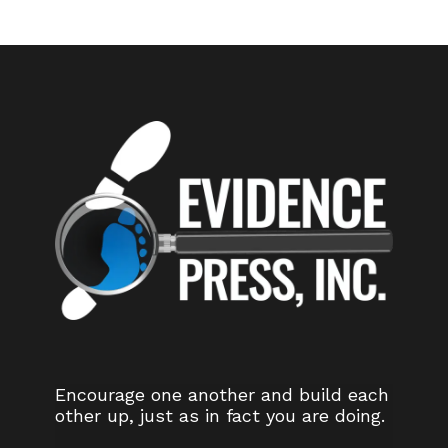
Encourage one another and build each
other up, just as in fact you are doing.