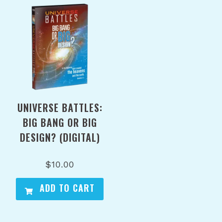
UNIVERSE BATTLES:
BIG BANG OR BIG
DESIGN? (DIGITAL)
$
10.00
ADD TO CART