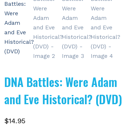
DNA Battles: Were Adam
and Eve Historical? (DVD)
$
14.95