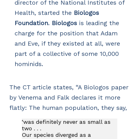
director of the National Institutes of
Health, started the
Biologos
Foundation
.
Biologos
is leading the
charge for the position that Adam
and Eve, if they existed at all, were
part of a collective of some 10,000
hominids.
The CT article states, “A Biologos paper
by Venema and Falk declares it more
flatly: The human population, they say,
‘was definitely never as small as
two . . .
Our species diverged as a