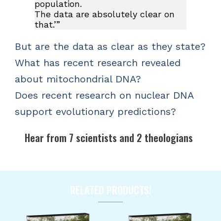
population.
The data are absolutely clear on
that.’”
But are the data as clear as they state?
What has recent research revealed
about mitochondrial DNA?
Does recent research on nuclear DNA
support evolutionary predictions?
Hear from 7 scientists and 2 theologians
RELATED PRODUCTS!