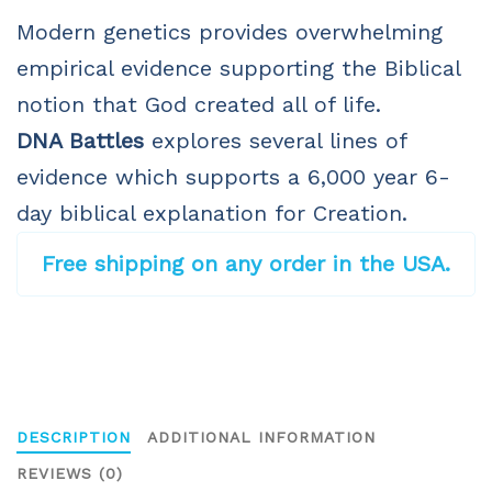
Modern genetics provides overwhelming
empirical evidence supporting the Biblical
notion that God created all of life.
DNA Battles
explores several lines of
evidence which supports a 6,000 year 6-
day biblical explanation for Creation.
Free shipping on any order in the USA.
DESCRIPTION
ADDITIONAL INFORMATION
REVIEWS (0)