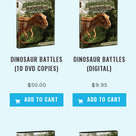
DINOSAUR BATTLES
DINOSAUR BATTLES
(10 DVD COPIES)
(DIGITAL)
$
50.00
$
9.95
ADD TO CART
ADD TO CART