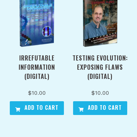
IRREFUTABLE
TESTING EVOLUTION:
INFORMATION
EXPOSING FLAWS
(DIGITAL)
(DIGITAL)
$
10.00
$
10.00
ADD TO CART
ADD TO CART