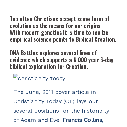
Too often Christians accept some form of
evolution as the means for our origins.
With modern genetics it is time to realize
empirical science points to Biblical Creation.
DNA Battles
explores several lines of
evidence which supports a 6,000 year 6-day
biblical explanation for Creation.
The June, 2011 cover article in
Christianity Today (CT) lays out
several positions for the historicity
of Adam and Eve.
Francis Collins
,