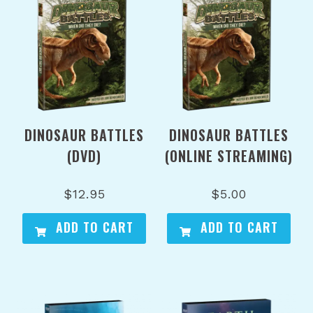
DINOSAUR BATTLES
DINOSAUR BATTLES
(DVD)
(ONLINE STREAMING)
$
12.95
$
5.00
ADD TO CART
ADD TO CART