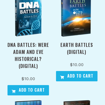
DNA BATTLES: WERE
EARTH BATTLES
ADAM AND EVE
(DIGITAL)
HISTORICAL?
$
10.00
(DIGITAL)
ADD TO CART
$
10.00
ADD TO CART