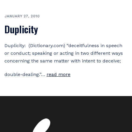
JANUARY 27, 2010
Duplicity
Duplicity: (Dictionary.com) “deceitfulness in speech
or conduct; speaking or acting in two different ways
concerning the same matter with intent to deceive;
double-dealing.”…
read more