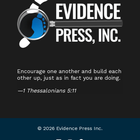
Encourage one another and build each
other up, just as in fact you are doing.
—
1 Thessalonians 5:11
© 2026 Evidence Press Inc.