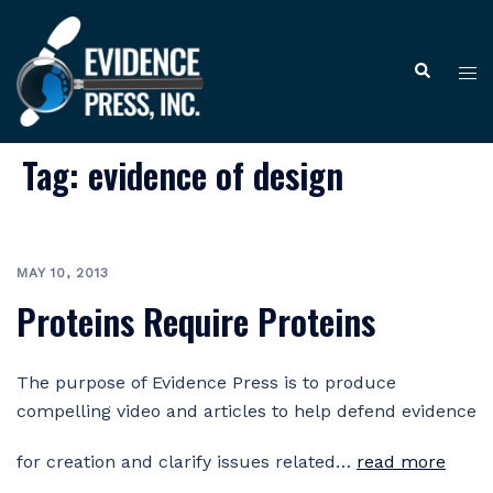
Skip
to
Tog
Search
content
me
Tag:
evidence of design
MAY 10, 2013
Proteins Require Proteins
The purpose of Evidence Press is to produce
compelling video and articles to help defend evidence
for creation and clarify issues related…
read more