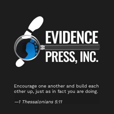
Encourage one another and build each
other up, just as in fact you are doing.
—
1 Thessalonians 5:11