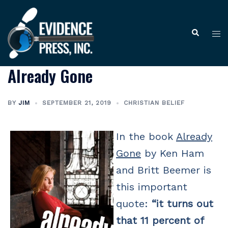
Skip
to
Tog
Search
content
me
Already Gone
BY
JIM
SEPTEMBER 21, 2019
CHRISTIAN BELIEF
In the book
Already
Gone
by Ken Ham
and Britt Beemer is
this important
quote:
“it turns out
that 11 percent of