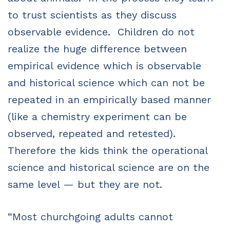
to trust scientists as they discuss
observable evidence. Children do not
realize the huge difference between
empirical evidence which is observable
and historical science which can not be
repeated in an empirically based manner
(like a chemistry experiment can be
observed, repeated and retested).
Therefore the kids think the operational
science and historical science are on the
same level — but they are not.
“Most churchgoing adults cannot