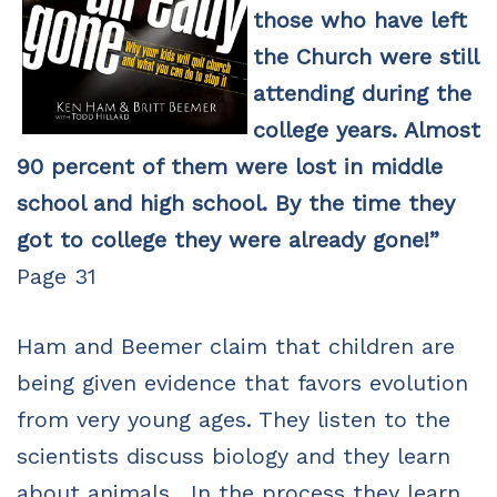
those who have left
the Church were still
attending during the
college years. Almost
90 percent of them were lost in middle
school and high school. By the time they
got to college they were already gone!”
Page 31
Ham and Beemer claim that children are
being given evidence that favors evolution
from very young ages. They listen to the
scientists discuss biology and they learn
about animals. In the process they learn