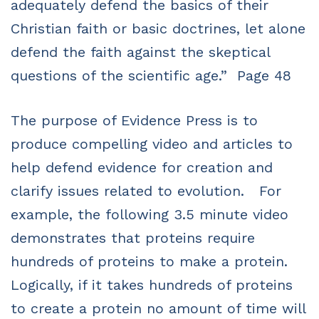
adequately defend the basics of their
Christian faith or basic doctrines, let alone
defend the faith against the skeptical
questions of the scientific age.” Page 48
The purpose of Evidence Press is to
produce compelling video and articles to
help defend evidence for creation and
clarify issues related to evolution. For
example, the following 3.5 minute video
demonstrates that proteins require
hundreds of proteins to make a protein.
Logically, if it takes hundreds of proteins
to create a protein no amount of time will