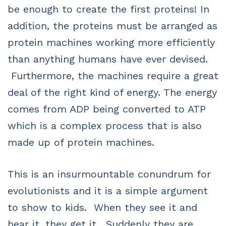
be enough to create the first proteins! In
addition, the proteins must be arranged as
protein machines working more efficiently
than anything humans have ever devised.
Furthermore, the machines require a great
deal of the right kind of energy. The energy
comes from ADP being converted to ATP
which is a complex process that is also
made up of protein machines.
This is an insurmountable conundrum for
evolutionists and it is a simple argument
to show to kids. When they see it and
hear it, they get it. Suddenly they are