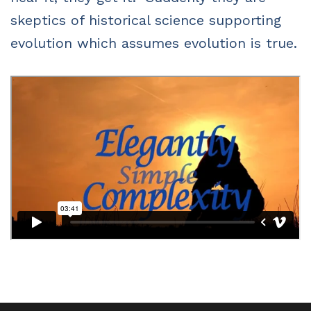
skeptics of historical science supporting
evolution which assumes evolution is true.