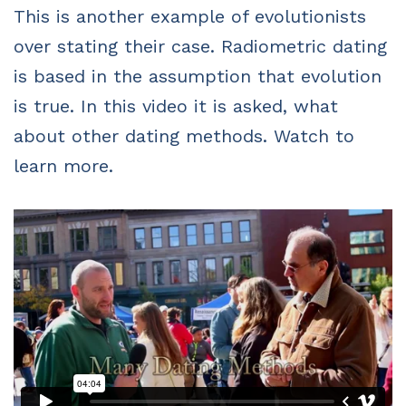
This is another example of evolutionists
over stating their case. Radiometric dating
is based in the assumption that evolution
is true. In this video it is asked, what
about other dating methods. Watch to
learn more.