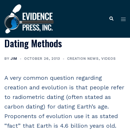
Skip
to
Tog
Search
content
me
Dating Methods
BY
JIM
OCTOBER 26, 2013
CREATION NEWS
,
VIDEOS
A very common question regarding
creation and evolution is that people refer
to radiometric dating (often stated as
carbon dating) for dating Earth’s age.
Proponents of evolution use it as stated
“fact” that Earth is 4.6 billion years old.