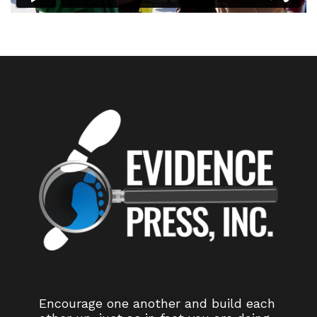
Encourage one another and build each