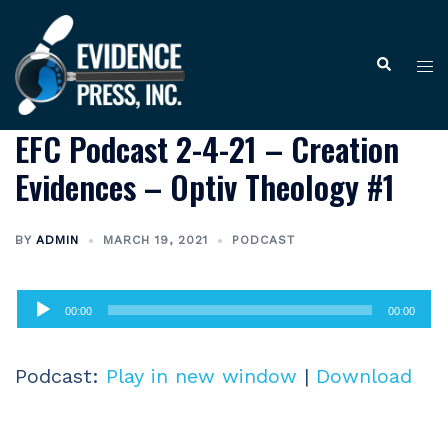
Skip
to
Tog
Search
content
me
EFC Podcast 2-4-21 – Creation
Evidences – Optiv Theology #1
BY
ADMIN
MARCH 19, 2021
PODCAST
Audio
00:00
00:00
Player
Podcast:
Play in new window
|
Download