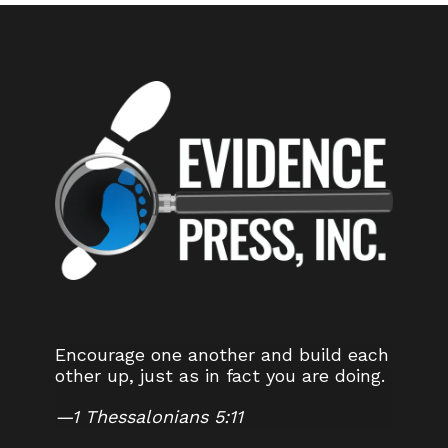
Encourage one another and build each
other up, just as in fact you are doing.
—
1 Thessalonians 5:11