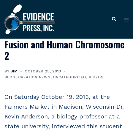
Skip
to
Tog
Search
content
me
Fusion and Human Chromosome
2
BY
JIM
OCTOBER 23, 2013
BLOG
,
CREATION NEWS
,
UNCATEGORIZED
,
VIDEOS
On Saturday October 19, 2013, at the
Farmers Market in Madison, Wisconsin Dr.
Kevin Anderson, a biology professor at a
state university, interviewed this student