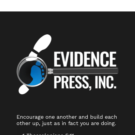
Encourage one another and build each
other up, just as in fact you are doing.