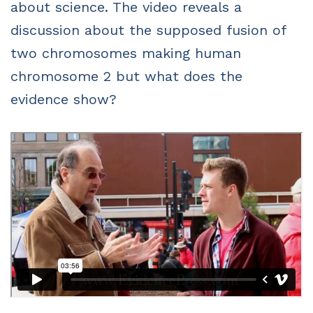
about science. The video reveals a
discussion about the supposed fusion of
two chromosomes making human
chromosome 2 but what does the
evidence show?