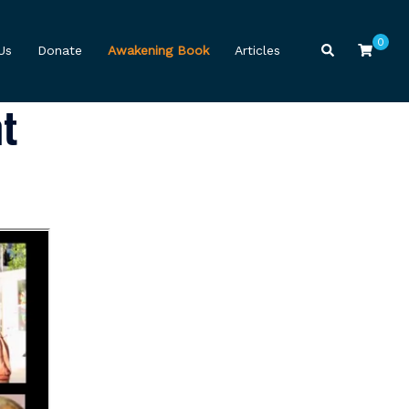
0
Search
Us
Donate
Awakening Book
Articles
t