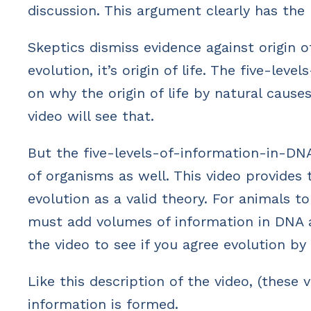
discussion. This argument clearly has the
Skeptics dismiss evidence against origin o
evolution, it’s origin of life. The five-l
on why the origin of life by natural caus
video will see that.
But the five-levels-of-information-in-DNA
of organisms as well. This video provide
evolution as a valid theory. For animals t
must add volumes of information in DNA a
the video to see if you agree evolution by
Like this description of the video, (these 
information is formed.