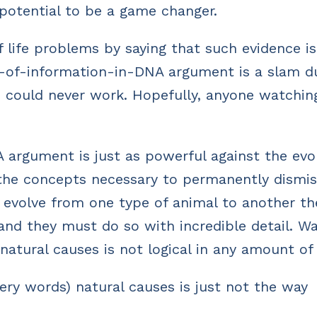
 potential to be a game changer.
f life problems by saying that such evidence i
evels-of-information-in-DNA argument is a slam 
es could never work. Hopefully, anyone watchin
 argument is just as powerful against the evo
s the concepts necessary to permanently dismi
o evolve from one type of animal to another th
nd they must do so with incredible detail. W
 natural causes is not logical in any amount of
very words) natural causes is just not the way