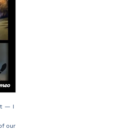
t — I
of our