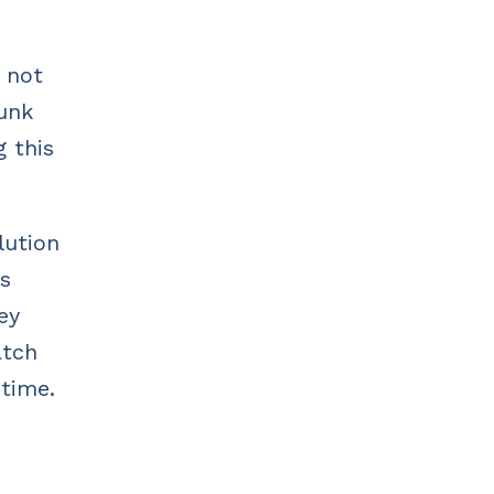
s not
dunk
g this
lution
ss
ey
atch
 time.