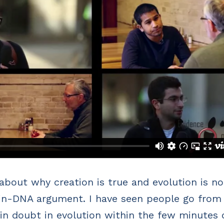
bout why creation is true and evolution is no
n-in-DNA argument. I have seen people go from
in doubt in evolution within the few minutes 