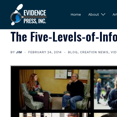
Skip
to
Home
About
Ar
content
The Five-Levels-of-In
BY
JIM
FEBRUARY 24, 2014
BLOG
,
CREATION NEWS
,
VI