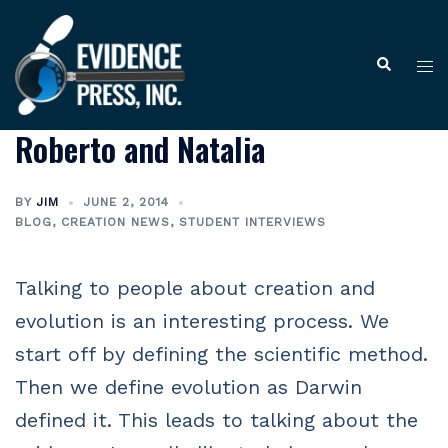
Skip
to
Tog
Search
content
me
Roberto and Natalia
BY
JIM
JUNE 2, 2014
BLOG
,
CREATION NEWS
,
STUDENT INTERVIEWS
Talking to people about creation and
evolution is an interesting process. We
start off by defining the scientific method.
Then we define evolution as Darwin
defined it. This leads to talking about the