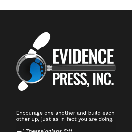
Encourage one another and build each
other up, just as in fact you are doing.
—
1 Thessalonians 5:11