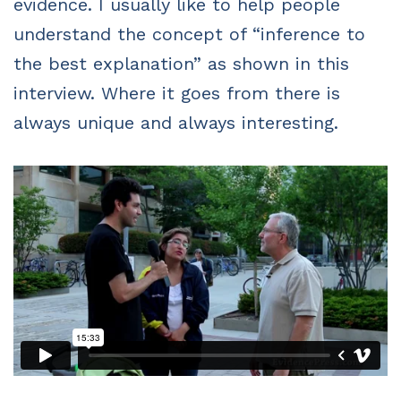
evidence. I usually like to help people
understand the concept of “inference to
the best explanation” as shown in this
interview. Where it goes from there is
always unique and always interesting.